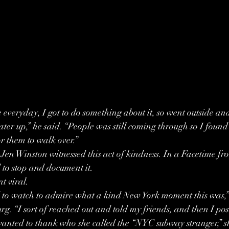
everyday, I got to do something about it, so went outside and
ter up,” he said. “People was still coming through so I found 
or them to walk over.”
Jen Winston witnessed this act of kindness. In a Facetime fr
 to stop and document it.
t viral.
 to watch to admire what a kind New York moment this was,” 
g. “I sort of reached out and told my friends, and then I pos
wanted to thank who she called the “NYC subway stranger,” s