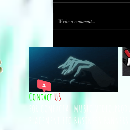
Write a comment...
This 13-year-old opened a
bakery. For every cupcake he
sells, he gives one to the
homeless.
Contact
US
FOR COMERCIAL MUSIC VIDEO,PROD
PLACEMENT ETC BUSINESS BANNERS