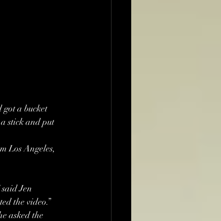
 got a bucket 
a stick and put 
om Los Angeles, 
said Jen 
ted the video.”
he asked the 