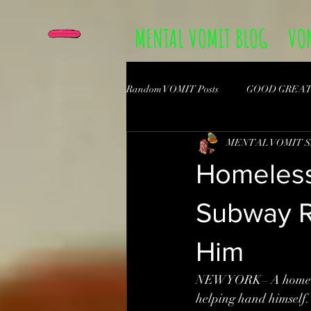
MENTAL VOMIT BLOG
VO
Random VOMIT Posts
GOOD GREA
MENTAL VOMIT 
Homeless
Subway Ri
Him
NEWYORK– A homeless 
helping hand himself.