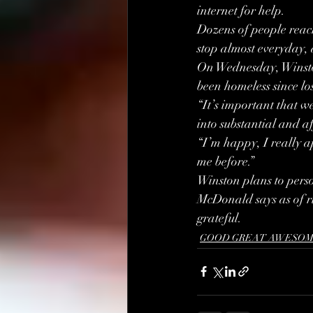
internet for help.
Dozens of people reach
stop almost everyday, 
On Wednesday, Winsto
been homeless since lo
“It’s important that w
into substantial and aff
“I’m happy, I really a
me before.”
Winston plans to per
McDonald says as of ri
grateful.
GOOD GREAT AWESOM