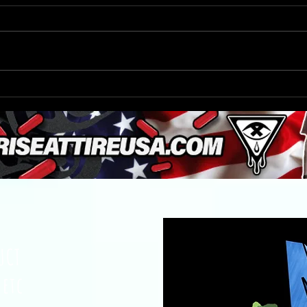
A Chick-fil-A manager leaped
Bus 
through a drive-thru window to
Turtl
save a choking 6-year-old
Milw
UCT
 etc