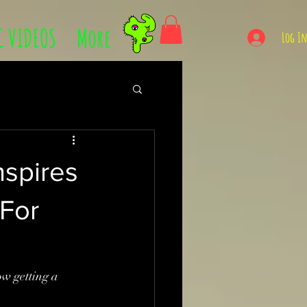
C VIDEOS
More
Log I
nspires
 For
 getting a 