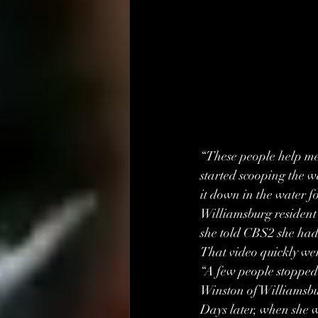
“These people help me 
started scooping the wa
it down in the water f
Williamsburg resident 
she told CBS2 she had
That video quickly wen
“A few people stopped
Winston of Williamsbur
Days later, when she 