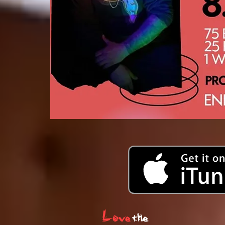
Love
the