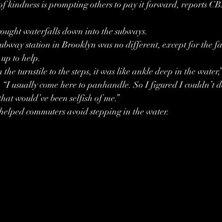
 of kindness is prompting others to pay it forward, reports C
rought waterfalls down into the subways.
way station in Brooklyn was no different, except for the fac
up to help.
he turnstile to the steps, it was like ankle deep in the water,
 usually come here to panhandle. So I figured I couldn’t do
that would’ve been selfish of me.”
elped commuters avoid stepping in the water.