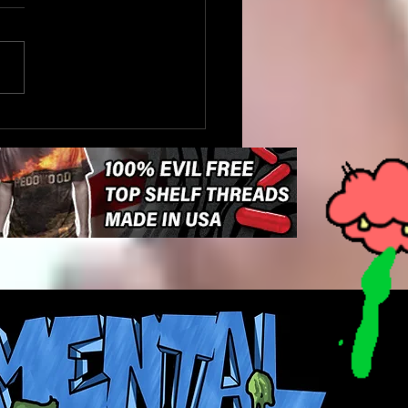
Driver Stops to Help a
e Cross the Road in
aukee