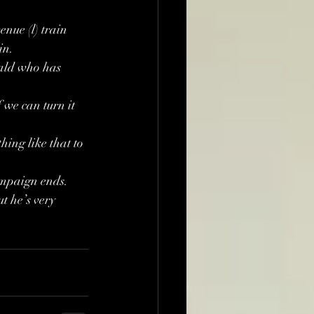
nue (l) train 
in.
ald who has 
 we can turn it 
ing like that to 
ampaign ends.
t he’s very 