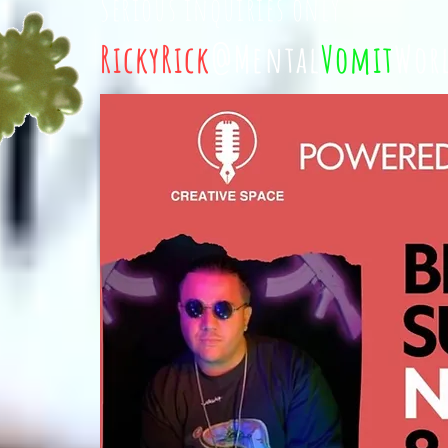
Serious inquiries only
RickyRick
@Mental
Vomit
Wor