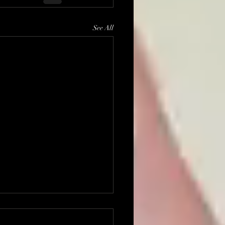
See All