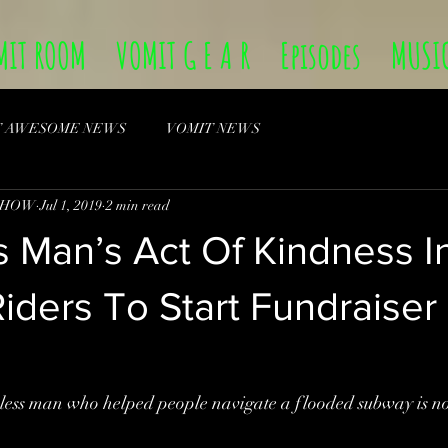
MIT ROOM
VOMIT G E A R
Episodes
MUSI
T AWESOME NEWS
VOMIT NEWS
SHOW
Jul 1, 2019
2 min read
 Man’s Act Of Kindness I
ders To Start Fundraiser
man who helped people navigate a flooded subway is now