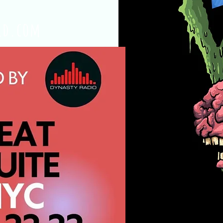
ld.com