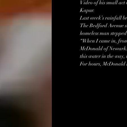
Video of his small act
Kapur.
Last week’s rainfall b
The Bedford Avenue sub
homeless man stepped 
“When I came in, from t
McDonald of Newark. “I
this water in the way, 
For hours, McDonald h