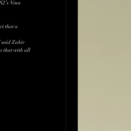
BS2’s Nina 
t that a 
” said Zahir 
 that with all 