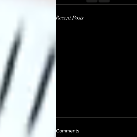
Recent Posts
Comments