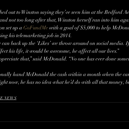
ed out to Winston saying they’ve seen him at the Bedford Ave
and not too long after that, Winston herself ran into him aga
n set up a 
GoFundMe
 with a goal of $5,000 to help McDon
sing his telemarketing job in 2014.
e can back up the ‘Likes’ we throw around on social media. If
ect his life, it would be awesome, he affect all our lives.”
ppreciate that,” said McDonald. “No one has ever done someth
sonally hand McDonald the cash within a month when the c
ght now, he has no idea what he’d do with all that money, bu
E NEWS