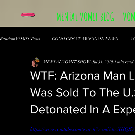
MENTAL VOMIT BLOG
VOM
Random VOMIT Posts
GOOD GREAT AWESOME NEWS
V
MENTAL VOMIT SHOW
Jul 31, 2019
1 min read
WTF: Arizona Man 
Was Sold To The U.S
Detonated In A Exp
https://www.youtube.com/watch?v=ouNdcvXHQEY