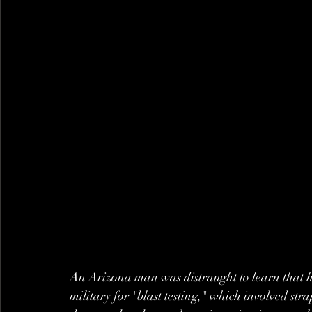
An Arizona man was distraught to learn that hi
military for "blast testing," which involved str