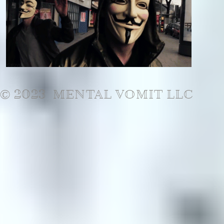
© 2023 MENTAL VOMIT LLC