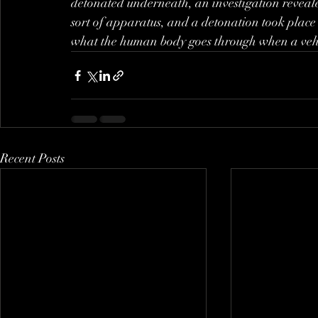
detonated underneath, an investigation reveal
sort of apparatus, and a detonation took place 
what the human body goes through when a vehic
Recent Posts