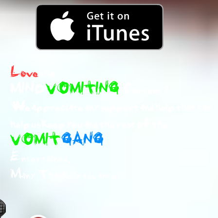
Love
the
MIND
VOMITING
Content ?
We appreciate any support and help that can
help us keep you and the rest of the
VOMIT
GANG
Entertained.
Many Thanks in advance!