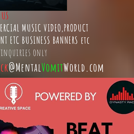
t
US
ERCIAL MUSIC VIDEO,PRODUCT
NT ETC BUSINESS BANNERS etc
 inquiries only
ick
@Mental
Vomit
World.com