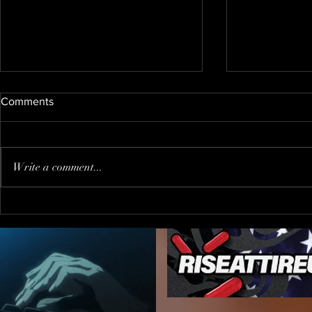
Comments
Write a comment...
When You Go to The Wrong
Trump PUS
Party !?!
"journalist"
inviting him
FALSE PRE