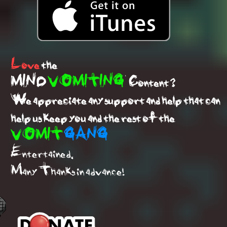
Love
the
MIND
VOMITING
Content ?
We appreciate any support and help that can
help us keep you and the rest of the
VOMIT
GANG
Entertained.
Many Thanks in advance!