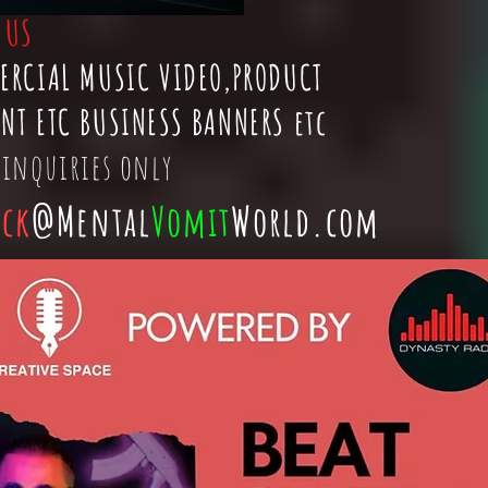
t
US
ERCIAL MUSIC VIDEO,PRODUCT
NT ETC BUSINESS BANNERS etc
 inquiries only
ick
@Mental
Vomit
World.com