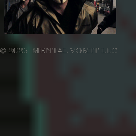
© 2023 MENTAL VOMIT LLC