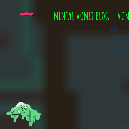
MENTAL VOMIT BLOG
VOM
Widget Di
Check you
this page
If that do