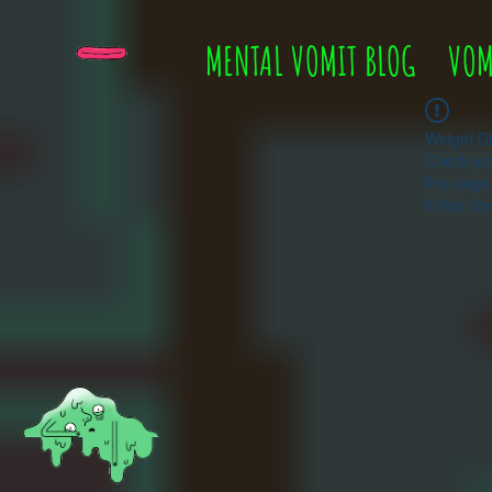
MENTAL VOMIT BLOG
VOM
Widget Di
Check you
this page
If that do