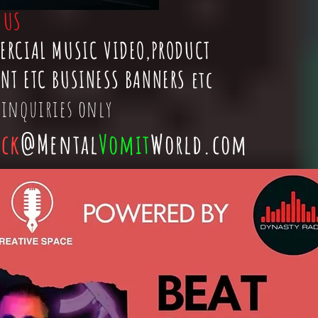
t
US
ERCIAL MUSIC VIDEO,PRODUCT
NT ETC BUSINESS BANNERS etc
 inquiries only
ick
@Mental
Vomit
World.com