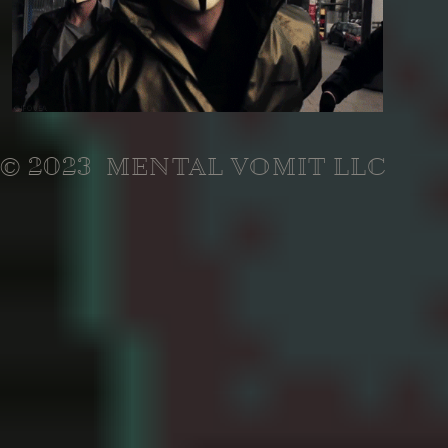
© 2023 MENTAL VOMIT LLC