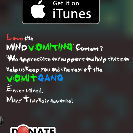
Love
the
MIND
VOMITING
Content ?
We appreciate any support and help that can
help us keep you and the rest of the
VOMIT
GANG
Entertained.
Many Thanks in advance!