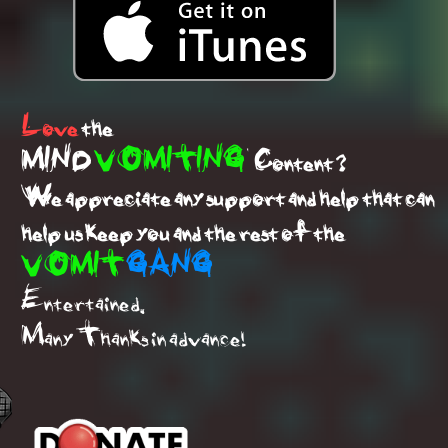
Love
the
MIND
VOMITING
Content ?
We appreciate any support and help that can
help us keep you and the rest of the
VOMIT
GANG
Entertained.
Many Thanks in advance!