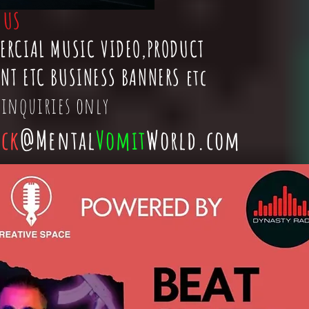
t
US
ERCIAL MUSIC VIDEO,PRODUCT
NT ETC BUSINESS BANNERS etc
 inquiries only
ick
@Mental
Vomit
World.com