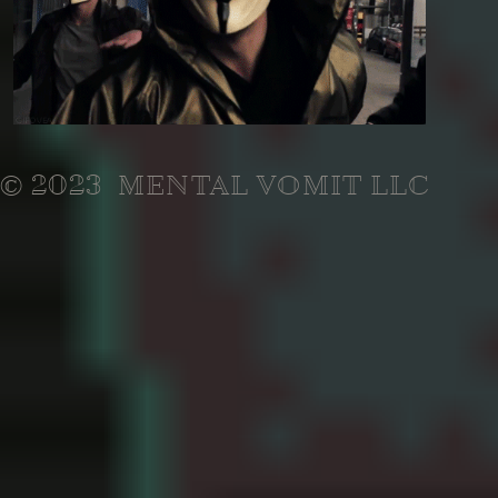
© 2023 MENTAL VOMIT LLC