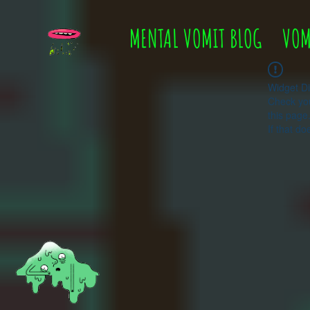
MENTAL VOMIT BLOG
VOM
Widget Di
Check you
this page
If that do