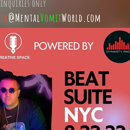
 inquiries only
ick
@Mental
Vomit
World.com