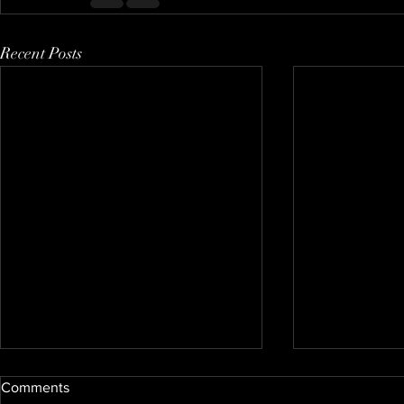
Recent Posts
Comments