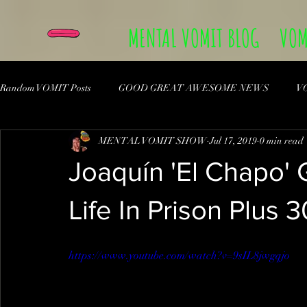
MENTAL VOMIT BLOG
VOM
Random VOMIT Posts
GOOD GREAT AWESOME NEWS
V
MENTAL VOMIT SHOW
Jul 17, 2019
0 min read
Joaquín 'El Chapo
Life In Prison Plus 
https://www.youtube.com/watch?v=9sIL8jwgqjo