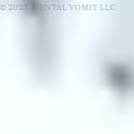
© 2023 MENTAL VOMIT LLC