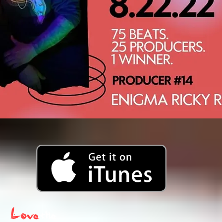
Love
the