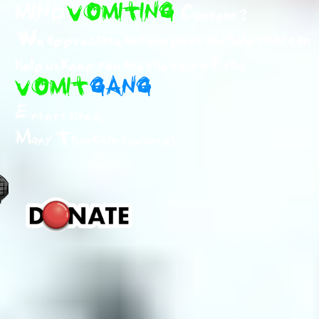
MIND
VOMITING
Content ?
We appreciate any support and help that can
help us keep you and the rest of the
VOMIT
GANG
Entertained.
Many Thanks in advance!