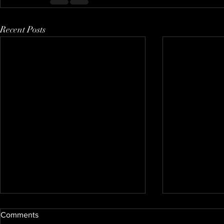
Recent Posts
Comments