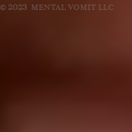
© 2023 MENTAL VOMIT LLC