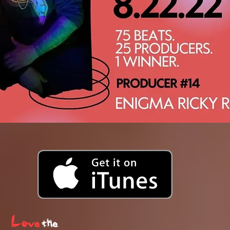
Love
the