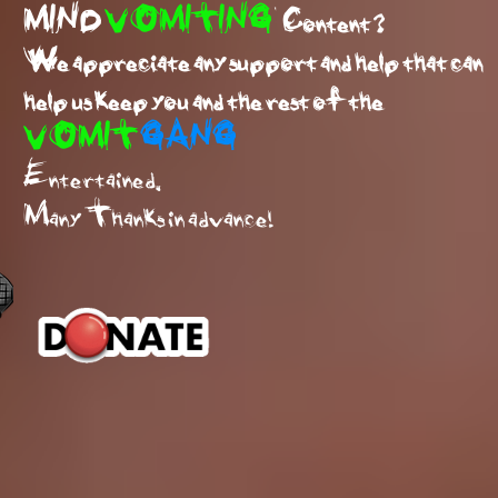
MIND
VOMITING
Content ?
We appreciate any support and help that can
help us keep you and the rest of the
VOMIT
GANG
Entertained.
Many Thanks in advance!