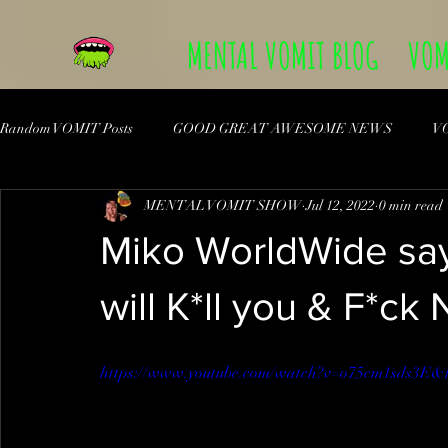
MENTAL VOMIT BLOG
VOM
Random VOMIT Posts
GOOD GREAT AWESOME NEWS
V
MENTAL VOMIT SHOW
Jul 12, 2022
0 min read
Miko WorldWide say
will K*ll you & F*ck
https://www.youtube.com/watch?v=o75cm1sds3E&