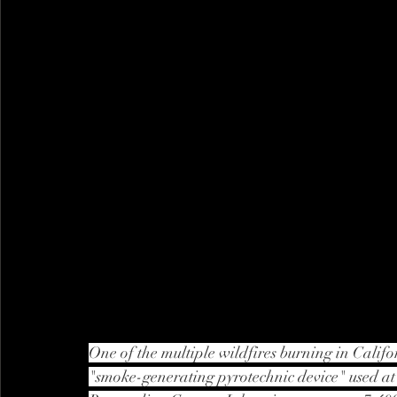
One of the multiple wildfires burning in Calif
"smoke-generating pyrotechnic device" used at