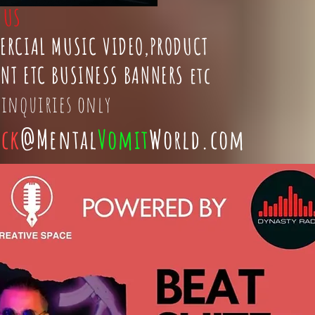
t
US
ERCIAL MUSIC VIDEO,PRODUCT
NT ETC BUSINESS BANNERS etc
 inquiries only
ick
@Mental
Vomit
World.com