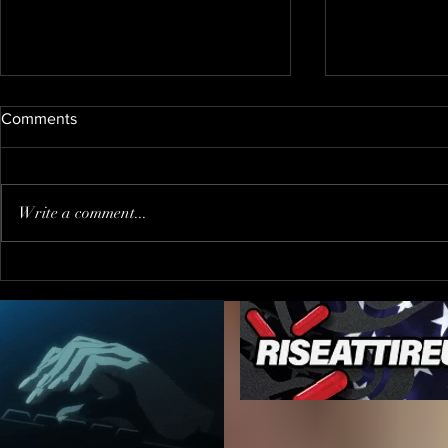
Comments
Write a comment...
When You Go to The Wrong
Trump PUS
Party !?!
"journalist"
inviting him
FALSE PRE