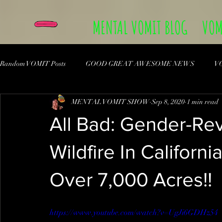
MENTAL VOMIT BLOG
VOM
Random VOMIT Posts
GOOD GREAT AWESOME NEWS
V
MENTAL VOMIT SHOW
Sep 8, 2020
1 min read
All Bad: Gender-Re
Wildfire In Californ
Over 7,000 Acres!!
https://www.youtube.com/watch?v=UgJi6GDHz54