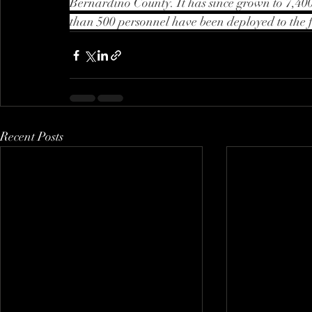
Bernardino County. It has since grown to 7,400
than 500 personnel have been deployed to the f
Recent Posts