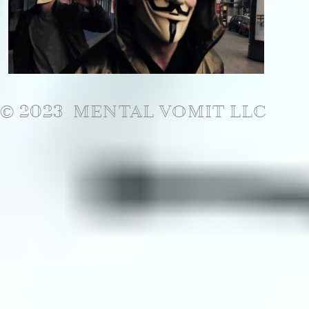
© 2023 MENTAL VOMIT LLC