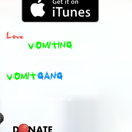
Love
the
MIND
VOMITING
Content ?
We appreciate any support and help that can
help us keep you and the rest of the
VOMIT
GANG
Entertained.
Many Thanks in advance!