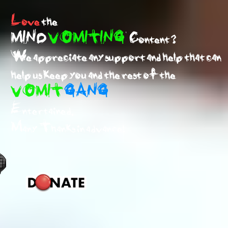
Love
the
MIND
VOMITING
Content ?
We appreciate any support and help that can
help us keep you and the rest of the
VOMIT
GANG
Entertained.
Many Thanks in advance!