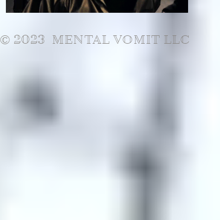
© 2023 MENTAL VOMIT LLC