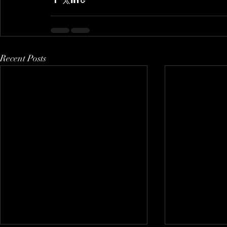
Recent Posts