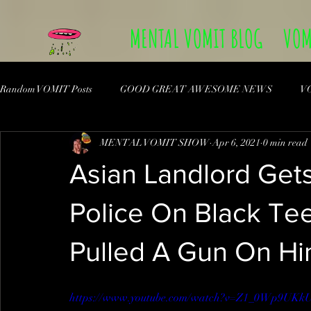
MENTAL VOMIT BLOG
VOM
Random VOMIT Posts
GOOD GREAT AWESOME NEWS
V
MENTAL VOMIT SHOW
Apr 6, 2021
0 min read
Asian Landlord Get
Police On Black Te
Pulled A Gun On Hi
https://www.youtube.com/watch?v=Z1_0Wp9UKk