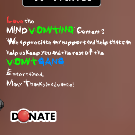
Love
the
MIND
VOMITING
Content ?
We appreciate any support and help that can
help us keep you and the rest of the
VOMIT
GANG
Entertained.
Many Thanks in advance!