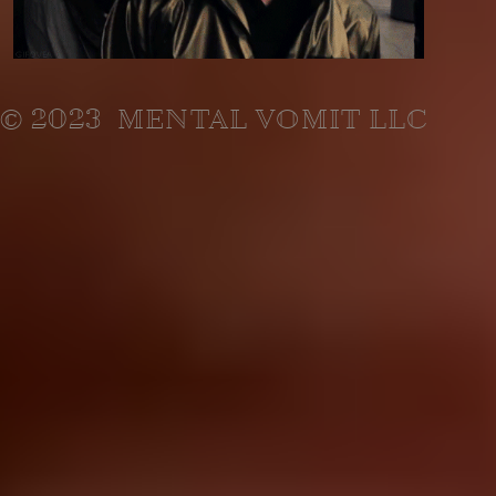
© 2023 MENTAL VOMIT LLC