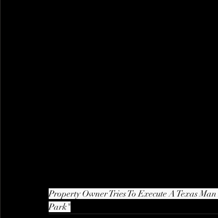
Property Owner Tries To Execute A Texas Man I
Park"