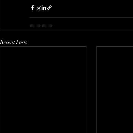
Recent Posts