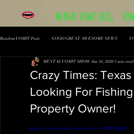
MENTAL VOMIT BLOG
VOM
Random VOMIT Posts
GOOD GREAT AWESOME NEWS
V
MENTAL VOMIT SHOW
Jun 16, 2020
1 min read
Crazy Times: Texas 
Looking For Fishing
Property Owner!
https://www.youtube.com/watch?v=rPiJR9Sjj9Q