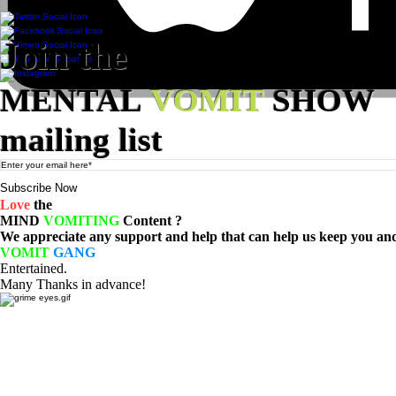
© 2023 MENTAL VOMIT LLC
Join the
MENTAL
VOMIT
SHOW
mailing list
Subscribe Now
Love
the
MIND
VOMITING
Content ?
We appreciate any support and help that can help us keep you and 
VOMIT
GANG
Entertained.
Many Thanks in advance!