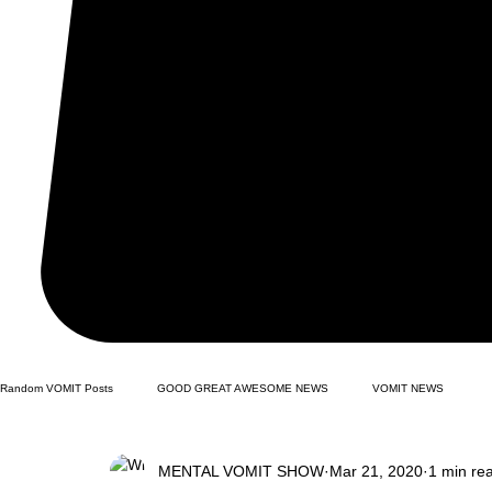
Random VOMIT Posts
GOOD GREAT AWESOME NEWS
VOMIT NEWS
MENTAL VOMIT SHOW
Mar 21, 2020
1 min re