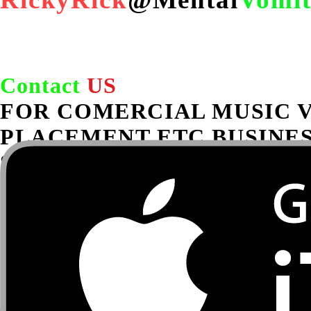
under FAL
Contact
US
FOR COMERCIAL MUSIC 
PLACEMENT ETC BUSINES
Serious inquiries only