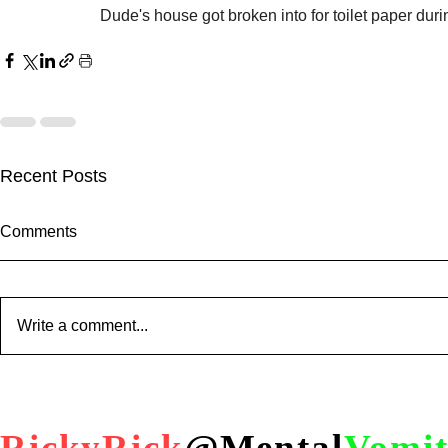
Dude's house got broken into for toilet paper duri
Recent Posts
Comments
Write a comment...
When You Go to The Wrong
Trump PUS
Party !?!
ABC "journa
him after inv
RickyRick
@Mental
Vomi