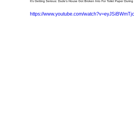
It's Getting Serious: Dude's House Got Broken Into For Toilet Paper During
https://www.youtube.com/watch?v=eyJSiBWmTj