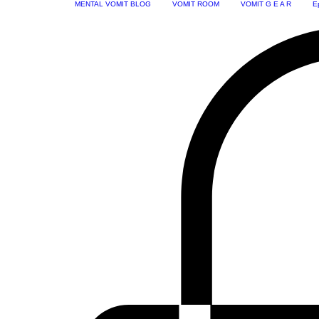
MENTAL VOMIT BLOG
VOMIT ROOM
VOMIT G E A R
E