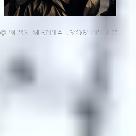
© 2023 MENTAL VOMIT LLC