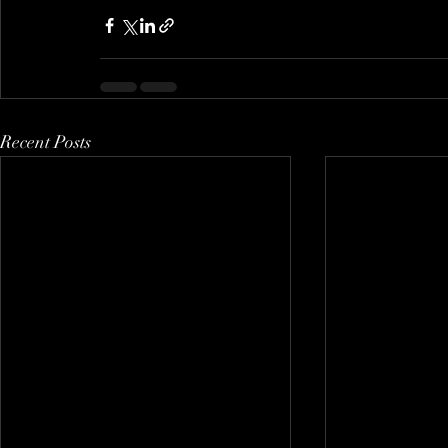
Recent Posts