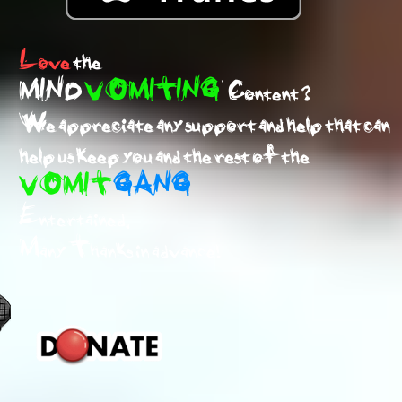
Love
the
MIND
VOMITING
Content ?
We appreciate any support and help that can
help us keep you and the rest of the
VOMIT
GANG
Entertained.
Many Thanks in advance!