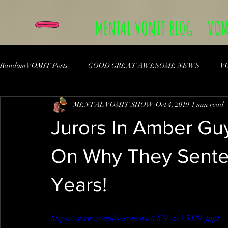
MENTAL VOMIT BLOG
VOM
Random VOMIT Posts
GOOD GREAT AWESOME NEWS
V
MENTAL VOMIT SHOW
Oct 4, 2019
1 min read
Jurors In Amber Gu
On Why They Sente
Years!
https://www.youtube.com/watch?v=zeV5X8UfpgI