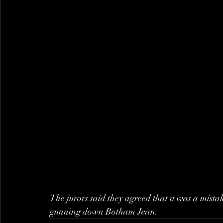
The jurors said they agreed that it was a mis
gunning down Botham Jean.