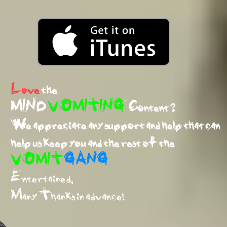
Love
the
MIND
VOMITING
Content ?
We appreciate any support and help that can
help us keep you and the rest of the
VOMIT
GANG
Entertained.
Many Thanks in advance!