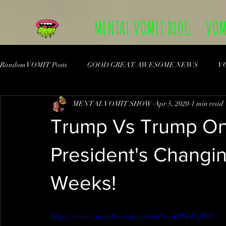
MENTAL VOMIT BLOG
VOM
Random VOMIT Posts
GOOD GREAT AWESOME NEWS
V
MENTAL VOMIT SHOW
Apr 5, 2020
1 min read
Trump Vs Trump On
President's Changi
Weeks!
https://www.youtube.com/watch?v=hB8icFsfJe0