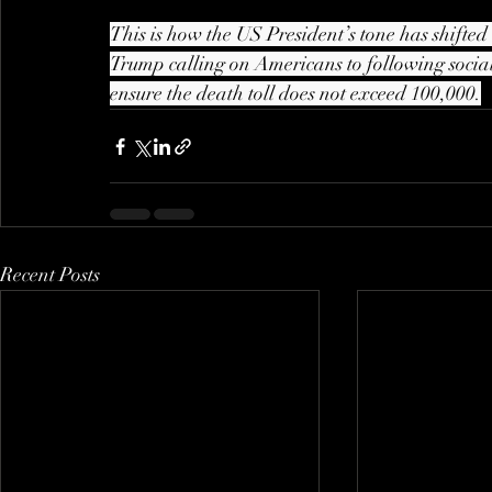
This is how the US President’s tone has shifted
Trump calling on Americans to following social 
ensure the death toll does not exceed 100,000.
Recent Posts