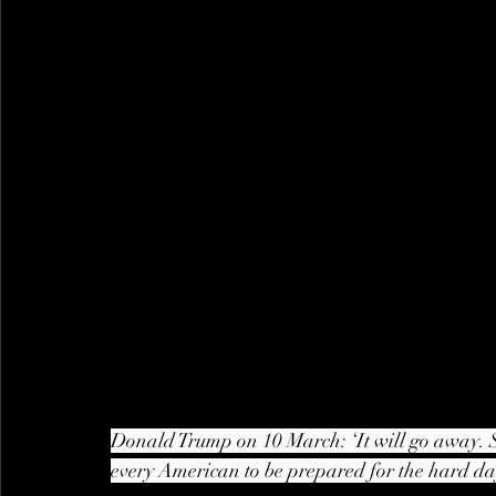
Donald Trump on 10 March: ‘It will go away. 
every American to be prepared for the hard day