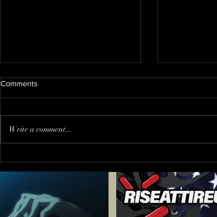
Comments
Write a comment...
When You Go to The Wrong
Trump PUS
Party !?!
"journalist"
inviting him
FALSE PRE