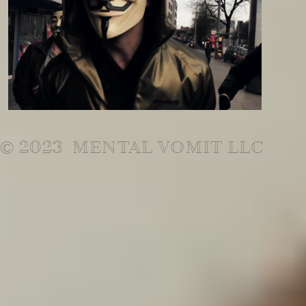
© 2023 MENTAL VOMIT LLC