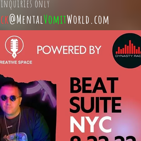
 inquiries only
ick
@Mental
Vomit
World.com