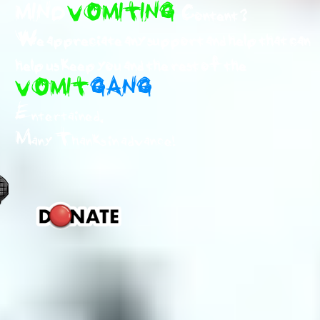
MIND
VOMITING
Content ?
We appreciate any support and help that can
help us keep you and the rest of the
VOMIT
GANG
Entertained.
Many Thanks in advance!