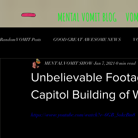
MENTAL VOMIT BLOG
VOM
Random VOMIT Posts
GOOD GREAT AWESOME NEWS
V
MENTAL VOMIT SHOW
Jan 7, 2021
0 min read
Unbelievable Foota
Capitol Building of
https://www.youtube.com/watch?v=6GB_5okcBm8