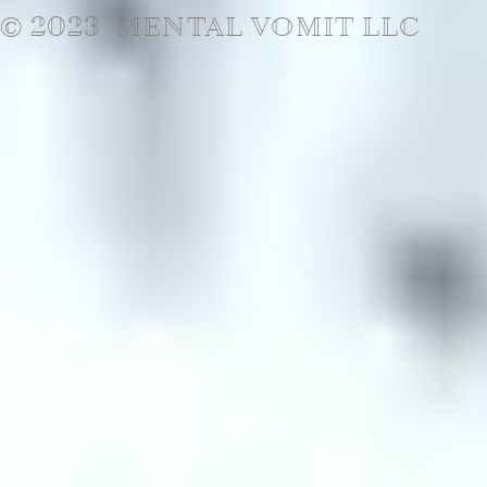
© 2023 MENTAL VOMIT LLC