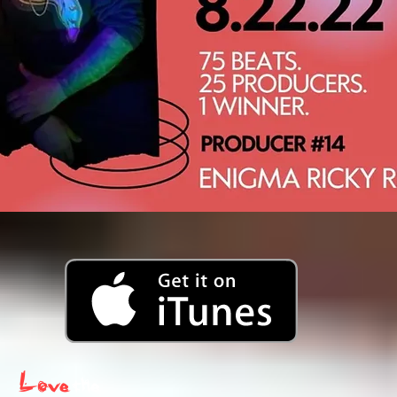
Love
the