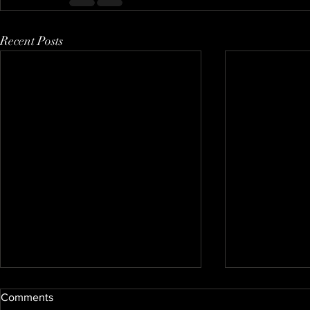
Recent Posts
Comments